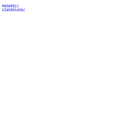
manager/
standalone/